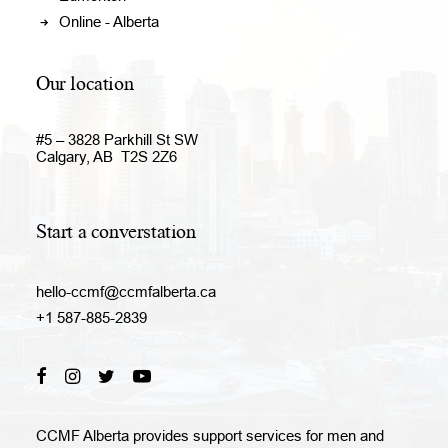
Online - Alberta
Our location
#5 – 3828 Parkhill St SW
Calgary, AB T2S 2Z6
Start a converstation
hello-ccmf@ccmfalberta.ca
+1 587-885-2839
CCMF Alberta provides support services for men and