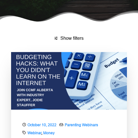
DONATE
NEED HELP?
Show filters
October 10, 2022
Parenting Webinars
Webinar
,
Money