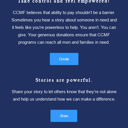
Take control and feel empowered!
CCMF believes that ability to pay shouldn’t be a barrier.
Sometimes you hear a story about someone in need and
it feels like you’re powerless to help. You aren’t. You can
give. Your generous donations ensure that CCMF
programs can reach all men and families in need.
Donate
Stories are powerful.
Share your story to let others know that they’re not alone
and help us understand how we can make a difference.
Share