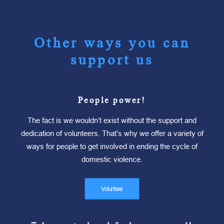
Other ways you can
support us
People power!
The fact is we wouldn’t exist without the support and
dedication of volunteers. That’s why we offer a variety of
ways for people to get involved in ending the cycle of
domestic violence.
Volunteer