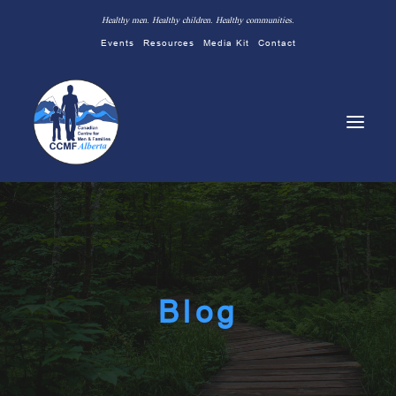
Healthy men. Healthy children. Healthy communities.
Events
Resources
Media Kit
Contact
Blog