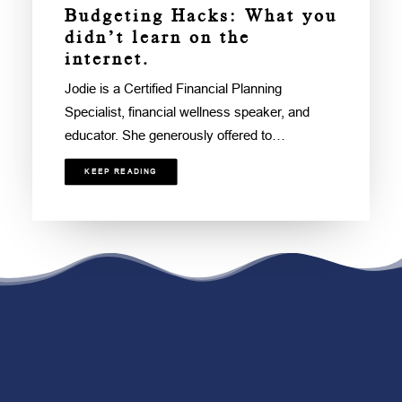
Budgeting Hacks: What you
didn’t learn on the
internet.
Jodie is a Certified Financial Planning
Specialist, financial wellness speaker, and
educator. She generously offered to…
KEEP READING