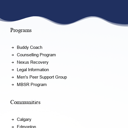
Programs
Buddy Coach
Counselling Program
Nexus Recovery
Legal Information
Men's Peer Support Group
MBSR Program
Communities
Calgary
Edmonton