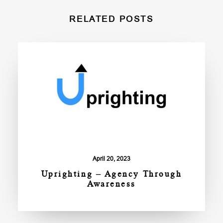
RELATED POSTS
April 20, 2023
Uprighting – Agency Through
Awareness