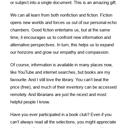
or subject into a single document. This is an amazing gift.
We can all learn from both nonfiction and fiction. Fiction
opens new worlds and forces us out of our personal echo
chambers. Good fiction entertains us, but at the same
time, it encourages us to confront new information and
alternative perspectives. In turn, this helps us to expand
our horizons and grow our empathy and compassion.
Of course, information is available in many places now,
like YouTube and internet searches, but books are my
favourite. And I still love the library. You can’t beat the
price (free), and much of their inventory can be accessed
remotely. And librarians are just the nicest and most
helpful people I know.
Have you ever participated in a book club? Even if you
can’t always read all the selections, you might appreciate