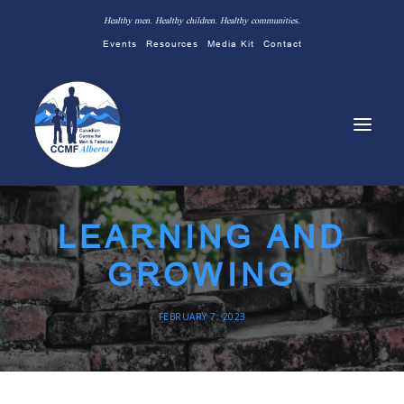
Healthy men. Healthy children. Healthy communities.
Events
Resources
Media Kit
Contact
LEARNING AND
GROWING
FEBRUARY 7, 2023