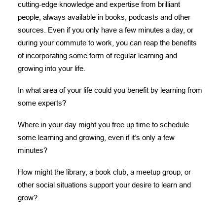
cutting-edge knowledge and expertise from brilliant
people, always available in books, podcasts and other
sources. Even if you only have a few minutes a day, or
during your commute to work, you can reap the benefits
of incorporating some form of regular learning and
growing into your life.
In what area of your life could you benefit by learning from
some experts?
Where in your day might you free up time to schedule
some learning and growing, even if it’s only a few
minutes?
How might the library, a book club, a meetup group, or
other social situations support your desire to learn and
grow?