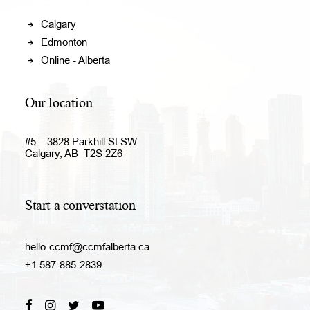
Calgary
Edmonton
Online - Alberta
Our location
#5 – 3828 Parkhill St SW
Calgary, AB T2S 2Z6
Start a converstation
hello-ccmf@ccmfalberta.ca
+1 587-885-2839