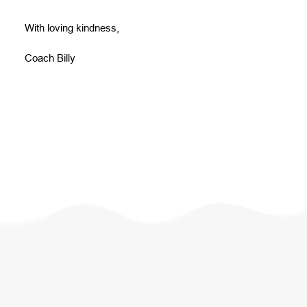
With loving kindness,
Coach Billy