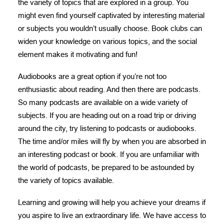
the variety of topics that are explored in a group. You
might even find yourself captivated by interesting material
or subjects you wouldn’t usually choose. Book clubs can
widen your knowledge on various topics, and the social
element makes it motivating and fun!
Audiobooks are a great option if you’re not too
enthusiastic about reading. And then there are podcasts.
So many podcasts are available on a wide variety of
subjects. If you are heading out on a road trip or driving
around the city, try listening to podcasts or audiobooks.
The time and/or miles will fly by when you are absorbed in
an interesting podcast or book. If you are unfamiliar with
the world of podcasts, be prepared to be astounded by
the variety of topics available.
Learning and growing will help you achieve your dreams if
you aspire to live an extraordinary life. We have access to