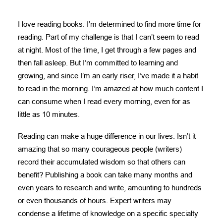
DONATE
I love reading books. I’m determined to find more time for
NEED HELP?
reading. Part of my challenge is that I can’t seem to read
at night. Most of the time, I get through a few pages and
then fall asleep. But I’m committed to learning and
growing, and since I’m an early riser, I’ve made it a habit
to read in the morning. I’m amazed at how much content I
can consume when I read every morning, even for as
little as 10 minutes.
Reading can make a huge difference in our lives. Isn’t it
amazing that so many courageous people (writers)
record their accumulated wisdom so that others can
benefit? Publishing a book can take many months and
even years to research and write, amounting to hundreds
or even thousands of hours. Expert writers may
condense a lifetime of knowledge on a specific specialty