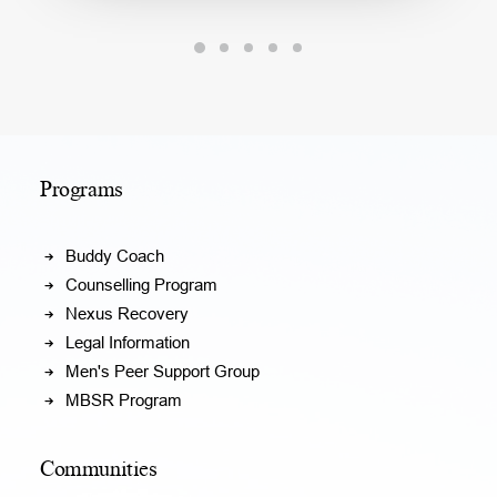
Programs
Buddy Coach
Counselling Program
Nexus Recovery
Legal Information
Men's Peer Support Group
MBSR Program
Communities