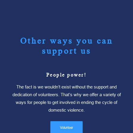
Other ways you can
support us
People power!
The fact is we wouldn’t exist without the support and
dedication of volunteers. That’s why we offer a variety of
ways for people to get involved in ending the cycle of
domestic violence.
Volunteer