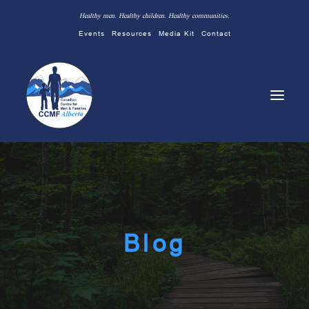
Healthy men. Healthy children. Healthy communities.
Events
Resources
Media Kit
Contact
Blog