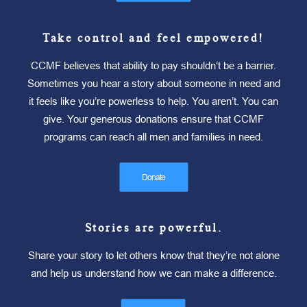
Take control and feel empowered!
CCMF believes that ability to pay shouldn’t be a barrier.
Sometimes you hear a story about someone in need and
it feels like you’re powerless to help. You aren’t. You can
give. Your generous donations ensure that CCMF
programs can reach all men and families in need.
Donate
Stories are powerful.
Share your story to let others know that they’re not alone
and help us understand how we can make a difference.