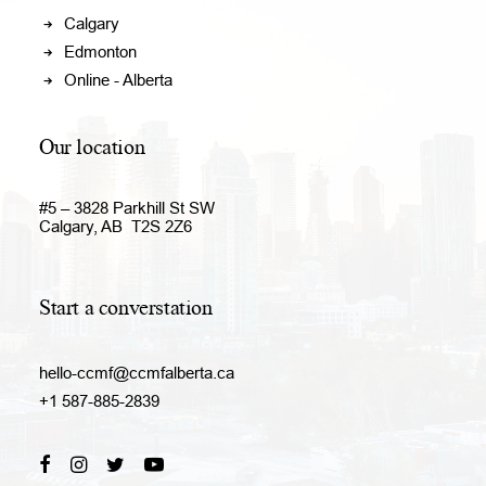
Calgary
Edmonton
Online - Alberta
Our location
#5 – 3828 Parkhill St SW
Calgary, AB T2S 2Z6
Start a converstation
hello-ccmf@ccmfalberta.ca
+1 587-885-2839