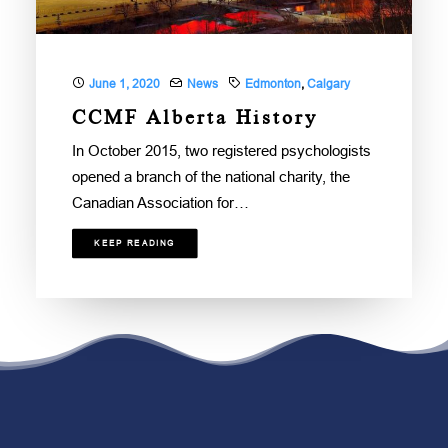
June 1, 2020
News
Edmonton
,
Calgary
CCMF Alberta History
In October 2015, two registered psychologists
opened a branch of the national charity, the
Canadian Association for…
KEEP READING