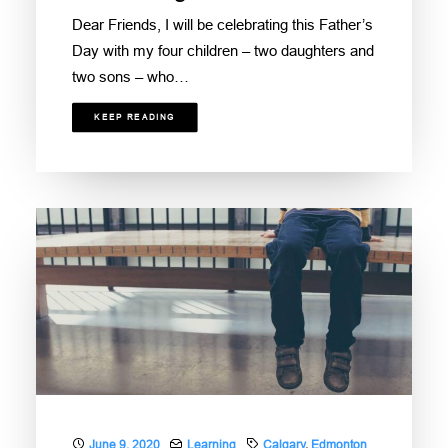
Dear Friends, I will be celebrating this Father’s
Day with my four children – two daughters and
two sons – who…
KEEP READING
June 9, 2020
Learning
Calgary
,
Edmonton