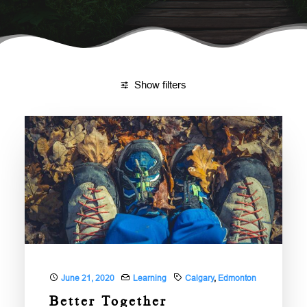
DONATE
NEED HELP?
Show filters
June 21, 2020
Learning
Calgary
,
Edmonton
Better Together