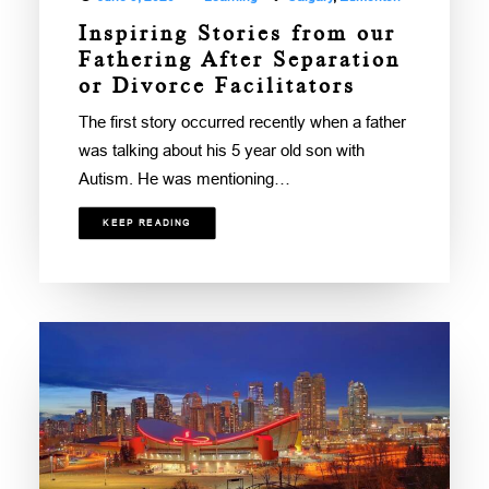
Inspiring Stories from our
Fathering After Separation
or Divorce Facilitators
The first story occurred recently when a father
was talking about his 5 year old son with
Autism. He was mentioning…
KEEP READING