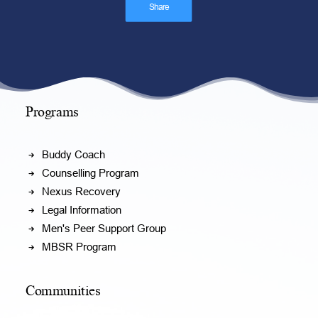
Share
Programs
Buddy Coach
Counselling Program
Nexus Recovery
Legal Information
Men's Peer Support Group
MBSR Program
Communities