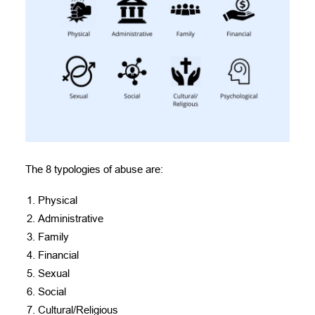
The 8 typologies of abuse are:
Physical
Administrative
Family
Financial
Sexual
Social
Cultural/Religious