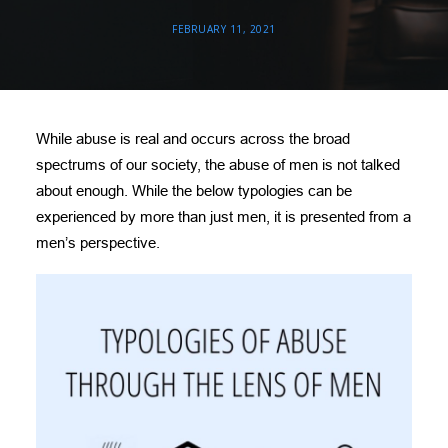
DONATE
FEBRUARY 11, 2021
NEED HELP?
While abuse is real and occurs across the broad
spectrums of our society, the abuse of men is not talked
about enough. While the below typologies can be
experienced by more than just men, it is presented from a
men’s perspective.