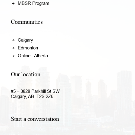
MBSR Program
Communities
Calgary
Edmonton
Online - Alberta
Our location
#5 – 3828 Parkhill St SW
Calgary, AB T2S 2Z6
Start a converstation