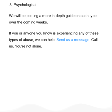
Psychological
We will be posting a more in-depth guide on each type
over the coming weeks.
If you or anyone you know is experiencing any of these
types of abuse, we can help.
Send us a message
. Call
us. You’re not alone.