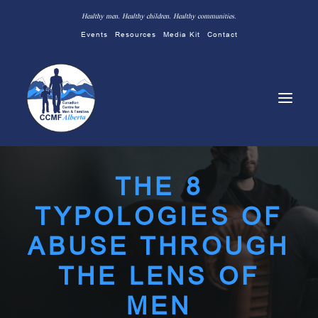
Healthy men. Healthy children. Healthy communities.
Events
Resources
Media Kit
Contact
THE 8
TYPOLOGIES OF
ABUSE THROUGH
THE LENS OF
MEN