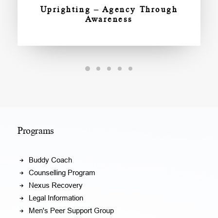
Uprighting – Agency Through
Awareness
Programs
Buddy Coach
Counselling Program
Nexus Recovery
Legal Information
Men's Peer Support Group