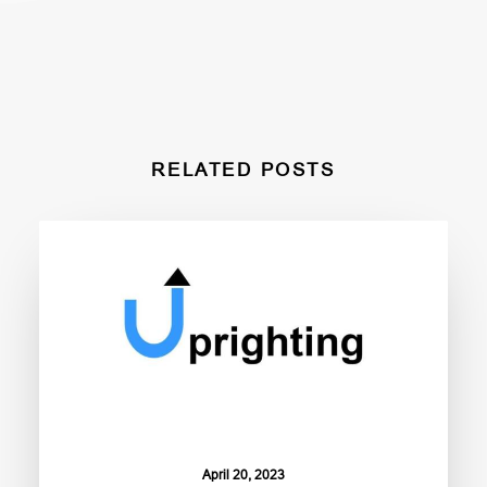
RELATED POSTS
April 20, 2023